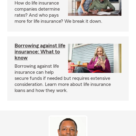
How do life insurance
companies determine
rates? And who pays
more for life insurance? We break it down.
Borrowing against life
insurance: What to
know
Borrowing against life
insurance can help
secure funds if needed but requires extensive
consideration. Learn more about life insurance
loans and how they work.