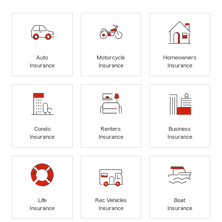
Auto
Motorcycle
Homeowners
Insurance
Insurance
Insurance
Condo
Renters
Business
Insurance
Insurance
Insurance
Life
Rec Vehicles
Boat
Insurance
Insurance
Insurance