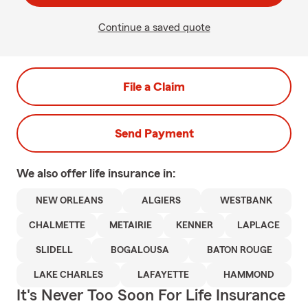
Continue a saved quote
File a Claim
Send Payment
We also offer
life
insurance in:
NEW ORLEANS
ALGIERS
WESTBANK
CHALMETTE
METAIRIE
KENNER
LAPLACE
SLIDELL
BOGALOUSA
BATON ROUGE
LAKE CHARLES
LAFAYETTE
HAMMOND
It's Never Too Soon For Life Insurance