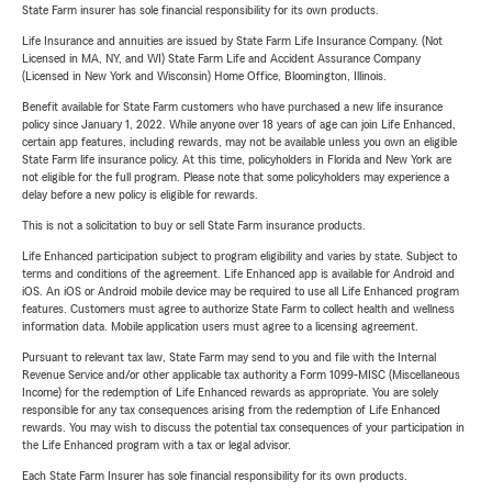
State Farm insurer has sole financial responsibility for its own products.
Life Insurance and annuities are issued by State Farm Life Insurance Company. (Not
Licensed in MA, NY, and WI) State Farm Life and Accident Assurance Company
(Licensed in New York and Wisconsin) Home Office, Bloomington, Illinois.
Benefit available for State Farm customers who have purchased a new life insurance
policy since January 1, 2022. While anyone over 18 years of age can join Life Enhanced,
certain app features, including rewards, may not be available unless you own an eligible
State Farm life insurance policy. At this time, policyholders in Florida and New York are
not eligible for the full program. Please note that some policyholders may experience a
delay before a new policy is eligible for rewards.
This is not a solicitation to buy or sell State Farm insurance products.
Life Enhanced participation subject to program eligibility and varies by state. Subject to
terms and conditions of the agreement. Life Enhanced app is available for Android and
iOS. An iOS or Android mobile device may be required to use all Life Enhanced program
features. Customers must agree to authorize State Farm to collect health and wellness
information data. Mobile application users must agree to a licensing agreement.
Pursuant to relevant tax law, State Farm may send to you and file with the Internal
Revenue Service and/or other applicable tax authority a Form 1099-MISC (Miscellaneous
Income) for the redemption of Life Enhanced rewards as appropriate. You are solely
responsible for any tax consequences arising from the redemption of Life Enhanced
rewards. You may wish to discuss the potential tax consequences of your participation in
the Life Enhanced program with a tax or legal advisor.
Each State Farm Insurer has sole financial responsibility for its own products.