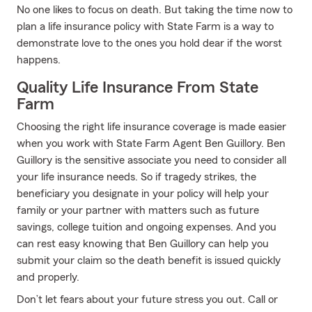
No one likes to focus on death. But taking the time now to
plan a life insurance policy with State Farm is a way to
demonstrate love to the ones you hold dear if the worst
happens.
Quality Life Insurance From State
Farm
Choosing the right life insurance coverage is made easier
when you work with State Farm Agent Ben Guillory. Ben
Guillory is the sensitive associate you need to consider all
your life insurance needs. So if tragedy strikes, the
beneficiary you designate in your policy will help your
family or your partner with matters such as future
savings, college tuition and ongoing expenses. And you
can rest easy knowing that Ben Guillory can help you
submit your claim so the death benefit is issued quickly
and properly.
Don’t let fears about your future stress you out. Call or