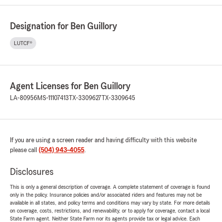
Designation for Ben Guillory
LUTCF®
Agent Licenses for Ben Guillory
LA-80956
MS-11107413
TX-3309627
TX-3309645
If you are using a screen reader and having difficulty with this website
please call
(504) 943-4055
.
Disclosures
This is only a general description of coverage. A complete statement of coverage is found
only in the policy. Insurance policies and/or associated riders and features may not be
available in all states, and policy terms and conditions may vary by state. For more details
on coverage, costs, restrictions, and renewability, or to apply for coverage, contact a local
State Farm agent. Neither State Farm nor its agents provide tax or legal advice. Each