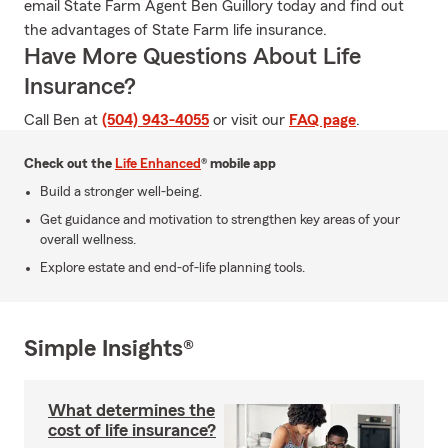
email State Farm Agent Ben Guillory today and find out
the advantages of State Farm life insurance.
Have More Questions About Life
Insurance?
Call Ben at
(504) 943-4055
or visit our
FAQ page
.
Check out the
Life Enhanced
® mobile app
Build a stronger well-being.
Get guidance and motivation to strengthen key areas of your
overall wellness.
Explore estate and end-of-life planning tools.
Simple Insights®
What determines the
cost of life insurance?