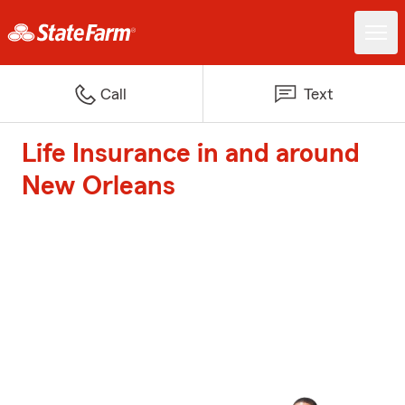
Call
Text
Life Insurance in and around
New Orleans