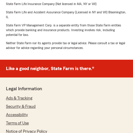
State Farm Life Insurance Company (Not licensed in MA, NY or WI)
State Farm Life and Accident Assurance Company (Licensed in NY and WI) Bloomington,
IL
State Farm VP Management Corp. is a separate entity from those State Farm entities
which provide banking and insurance products. Investing involves risk, including
potential for loss.
Neither State Farm nor its agents provide tax or legal advice. Please consult a tax or legal
advisor for advice regarding your personal circumstances.
Like a good neighbor, State Farm is there.®
Legal Information
Ads & Tracking
Security & Fraud
Accessibility
Terms of Use
Notice of Privacy Policy