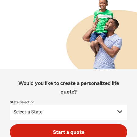
Would you like to create a personalized life
quote?
State Selection
Start a quote