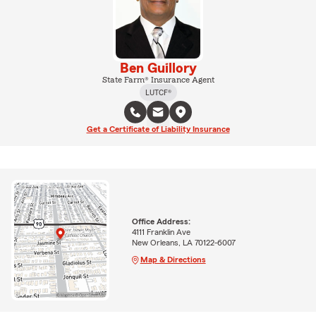
Ben Guillory
State Farm® Insurance Agent
LUTCF®
Get a Certificate of Liability Insurance
Office Address:
4111 Franklin Ave
New Orleans, LA 70122-6007
Map & Directions