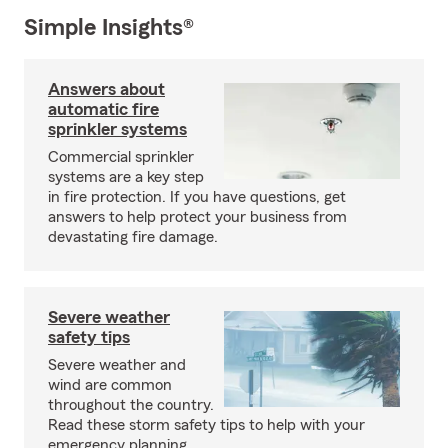
Simple Insights®
Answers about
automatic fire
sprinkler systems
Commercial sprinkler
systems are a key step
in fire protection. If you have questions, get
answers to help protect your business from
devastating fire damage.
Severe weather
safety tips
Severe weather and
wind are common
throughout the country.
Read these storm safety tips to help with your
emergency planning.