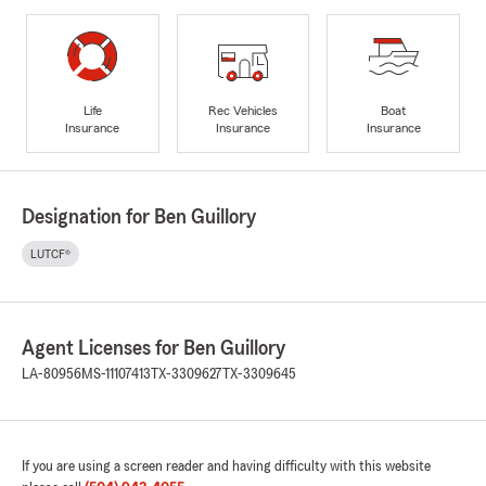
Life
Rec Vehicles
Boat
Insurance
Insurance
Insurance
Designation for Ben Guillory
LUTCF®
Agent Licenses for Ben Guillory
LA-80956
MS-11107413
TX-3309627
TX-3309645
If you are using a screen reader and having difficulty with this website