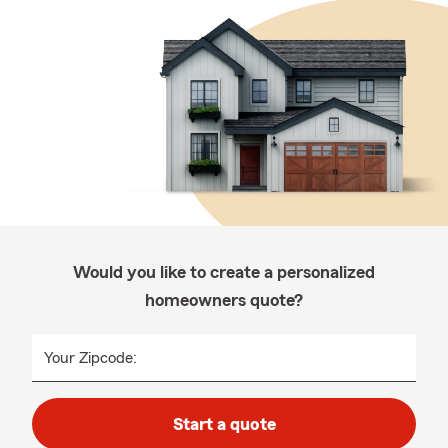
Would you like to create a personalized
homeowners quote?
Your Zipcode:
Start a quote