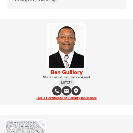
Ben Guillory
State Farm® Insurance Agent
LUTCF®
Get a Certificate of Liability Insurance