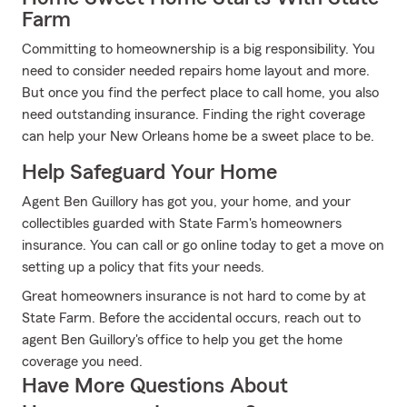
Farm
Committing to homeownership is a big responsibility. You
need to consider needed repairs home layout and more.
But once you find the perfect place to call home, you also
need outstanding insurance. Finding the right coverage
can help your New Orleans home be a sweet place to be.
Help Safeguard Your Home
Agent Ben Guillory has got you, your home, and your
collectibles guarded with State Farm's homeowners
insurance. You can call or go online today to get a move on
setting up a policy that fits your needs.
Great homeowners insurance is not hard to come by at
State Farm. Before the accidental occurs, reach out to
agent Ben Guillory's office to help you get the home
coverage you need.
Have More Questions About