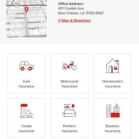
Office Address:
4111 Franklin Ave
New Orleans, LA 70122-6007
Map & Directions
Auto
Motorcycle
Homeowners
Insurance
Insurance
Insurance
Condo
Renters
Business
Insurance
Insurance
Insurance