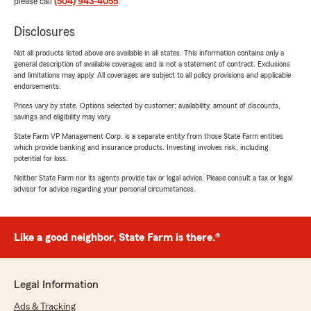
please call
(504) 943-4055
.
Disclosures
Not all products listed above are available in all states. This information contains only a
general description of available coverages and is not a statement of contract. Exclusions
and limitations may apply. All coverages are subject to all policy provisions and applicable
endorsements.
Prices vary by state. Options selected by customer; availability, amount of discounts,
savings and eligibility may vary.
State Farm VP Management Corp. is a separate entity from those State Farm entities
which provide banking and insurance products. Investing involves risk, including
potential for loss.
Neither State Farm nor its agents provide tax or legal advice. Please consult a tax or legal
advisor for advice regarding your personal circumstances.
Like a good neighbor, State Farm is there.®
Legal Information
Ads & Tracking