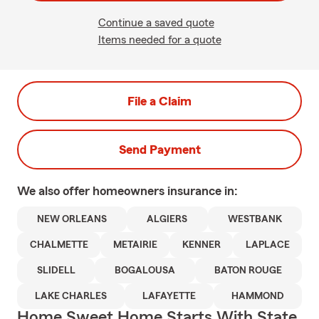
Continue a saved quote
Items needed for a quote
File a Claim
Send Payment
We also offer
homeowners
insurance in:
NEW ORLEANS
ALGIERS
WESTBANK
CHALMETTE
METAIRIE
KENNER
LAPLACE
SLIDELL
BOGALOUSA
BATON ROUGE
LAKE CHARLES
LAFAYETTE
HAMMOND
Home Sweet Home Starts With State