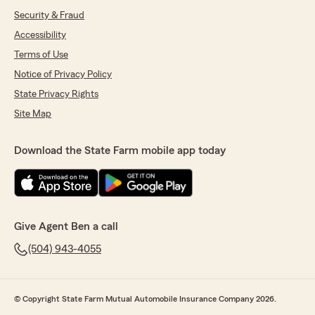
Security & Fraud
Accessibility
Terms of Use
Notice of Privacy Policy
State Privacy Rights
Site Map
Download the State Farm mobile app today
Give Agent Ben a call
(504) 943-4055
© Copyright State Farm Mutual Automobile Insurance Company 2026.