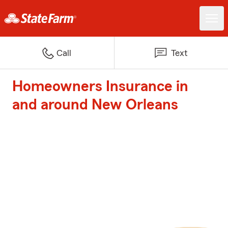
Call
Text
Homeowners Insurance in
and around New Orleans